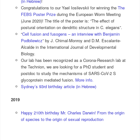
(in Hebrew)
!
Congratulations to our Yael Iosilevskii for winning the
The
FEBS Poster Prize
during the European Worm Meeting
(June 2020)! The title of the poster is: “The effect of
postural orientation on dendritic structure in C. elegans”.
“
Cell fusion and fusogens – an interview with Benjamin
Podbilewicz
” by J. Chimal-Monroy and D.M. Escalante-
Alcalde in the International Journal of Developmental
Biology.
Our lab has been recognized as a Corona-Research lab at
the Technion, we are looking for a PhD student and
postdoc to study the mechanisms of SARS-CoV-2 S
glycoprotein mediated fusion.
More info.
Sydney’s 93rd birthday article (in Hebrew)
2019
Happy 210th birthday Mr. Charles Darwin! From the origin
of species to the origin of sexual reproduction