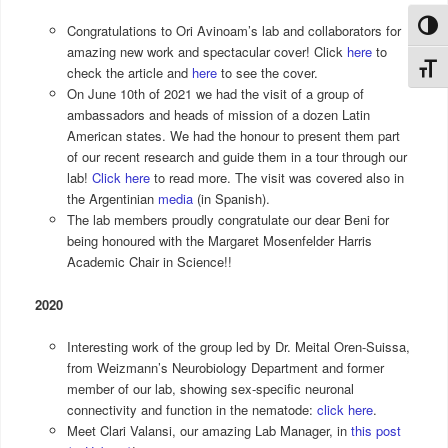
Toggl
Congratulations to Ori Avinoam’s lab and collaborators for
amazing new work and spectacular cover! Click
here
to
Toggl
check the article and
here
to see the cover.
On June 10th of 2021 we had the visit of a group of
ambassadors and heads of mission of a dozen Latin
American states. We had the honour to present them part
of our recent research and guide them in a tour through our
lab!
Click here
to read more. The visit was covered also in
the Argentinian
media
(in Spanish).
The lab members proudly congratulate our dear Beni for
being honoured with the Margaret Mosenfelder Harris
Academic Chair in Science!!
2020
Interesting work of the group led by Dr. Meital Oren-Suissa,
from Weizmann’s Neurobiology Department and former
member of our lab, showing sex-specific neuronal
connectivity and function in the nematode:
click here
.
Meet Clari Valansi, our amazing Lab Manager, in
this post