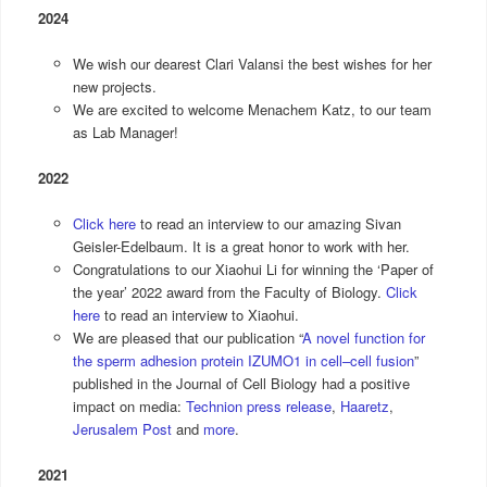
2024
We wish our dearest Clari Valansi the best wishes for her
new projects.
We are excited to welcome Menachem Katz, to our team
as Lab Manager!
2022
Click here
to read an interview to our amazing Sivan
Geisler-Edelbaum. It is a great honor to work with her.
Congratulations to our Xiaohui Li for winning the ‘Paper of
the year’ 2022 award from the Faculty of Biology.
Click
here
to read an interview to Xiaohui.
We are pleased that our publication “
A novel function for
the sperm adhesion protein IZUMO1 in cell–cell fusion
”
published in the Journal of Cell Biology had a positive
impact on media:
Technion press release
,
Haaretz
,
Jerusalem Post
and
more
.
2021