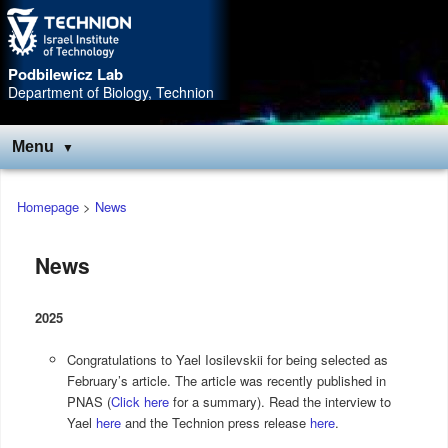
Skip
Skip
to
to
Content
navigation
Podbilewicz Lab
Department of Biology, Technion
Menu
Main
Homepage
>
News
menu
News
2025
Congratulations to Yael Iosilevskii for being selected as
February’s article. The article was recently published in
PNAS (
Click here
for a summary). Read the interview to
Yael
here
and the Technion press release
here
.