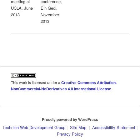
meeting at
conference,
UCLA, June
Ein Gedi,
2013
November
2013
This work is licensed under a
Creative Commons Attribution-
NonCommercial-NoDerivatives 4.0 International License
.
Proudly powered by WordPress
Technion Web Development Group
|
Site Map
|
Accessibility Statement
|
Privacy Policy