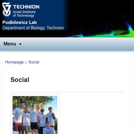
Skip
Skip
to
to
Content
navigation
Podbilewicz Lab
Department of Biology, Technion
Menu
Main
Homepage
>
Social
menu
Social