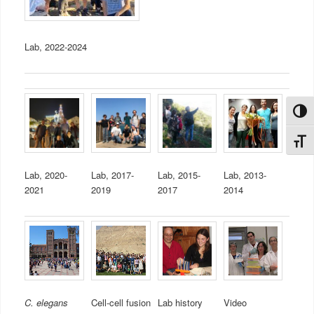
Lab, 2022-2024
Toggl
Toggl
Lab, 2020-
Lab, 2017-
Lab, 2015-
Lab, 2013-
2021
2019
2017
2014
C. elegans
Cell-cell fusion
Lab history
Video