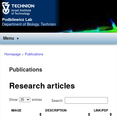
Skip
Skip
to
to
Content
navigation
Podbilewicz Lab
Department of Biology, Technion
Menu
Main
Homepage
>
Publications
menu
Publications
Research articles
Show
entries
Search:
IMAGE
DESCRIPTION
LINK/PDF