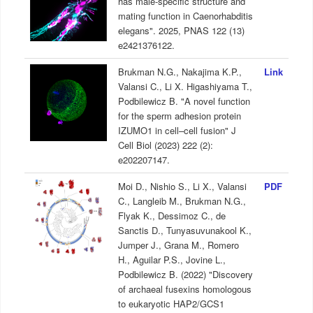
has male-specific structure and
mating function in Caenorhabditis
elegans". 2025, PNAS 122 (13)
e2421376122.
Brukman N.G., Nakajima K.P.,
Link
Valansi C., Li X. Higashiyama T.,
Podbilewicz B. "A novel function
for the sperm adhesion protein
IZUMO1 in cell–cell fusion" J
Cell Biol (2023) 222 (2):
e202207147.
Moi D., Nishio S., Li X., Valansi
PDF
C., Langleib M., Brukman N.G.,
Flyak K., Dessimoz C., de
Sanctis D., Tunyasuvunakool K.,
Jumper J., Grana M., Romero
H., Aguilar P.S., Jovine L.,
Podbilewicz B. (2022) "Discovery
of archaeal fusexins homologous
to eukaryotic HAP2/GCS1