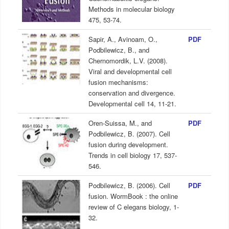
Methods in molecular biology
475, 53-74.
Sapir, A., Avinoam, O.,
PDF
Podbilewicz, B., and
Chernomordik, L.V. (2008).
Viral and developmental cell
fusion mechanisms:
conservation and divergence.
Developmental cell 14, 11-21.
Oren-Suissa, M., and
PDF
Podbilewicz, B. (2007). Cell
fusion during development.
Trends in cell biology 17, 537-
546.
Podbilewicz, B. (2006). Cell
PDF
fusion. WormBook : the online
review of C elegans biology, 1-
32.