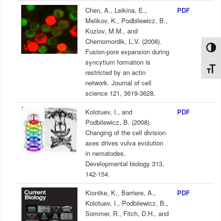
Chen, A., Leikina, E.,
PDF
Melikov, K., Podbilewicz, B.,
Kozlov, M.M., and
Chernomordik, L.V. (2008).
Toggl
Fusion-pore expansion during
syncytium formation is
Toggl
restricted by an actin
network. Journal of cell
science 121, 3619-3628.
Kolotuev, I., and
PDF
Podbilewicz, B. (2008).
Changing of the cell division
axes drives vulva evolution
in nematodes.
Developmental biology 313,
142-154.
Kiontke, K., Barriere, A.,
PDF
Kolotuev, I., Podbilewicz, B.,
Sommer, R., Fitch, D.H., and