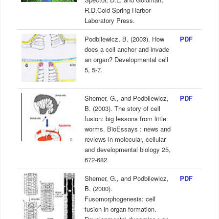
R.D.Cold Spring Harbor
Laboratory Press.
Podbilewicz, B. (2003). How
PDF
does a cell anchor and invade
an organ? Developmental cell
5, 5-7.
Shemer, G., and Podbilewicz,
PDF
B. (2003). The story of cell
fusion: big lessons from little
worms. BioEssays : news and
reviews in molecular, cellular
and developmental biology 25,
672-682.
Shemer, G., and Podbilewicz,
PDF
B. (2000).
Fusomorphogenesis: cell
fusion in organ formation.