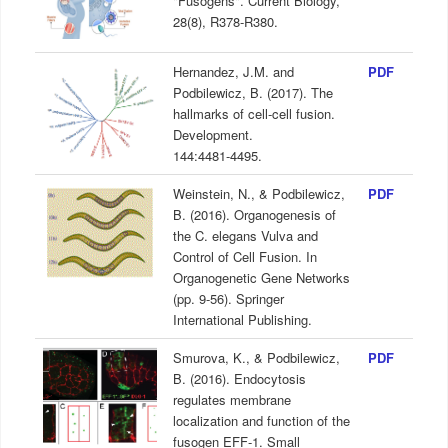
"Fusogens". Current Biology,
28(8), R378-R380.
Hernandez, J.M. and
PDF
Podbilewicz, B. (2017). The
hallmarks of cell-cell fusion.
Development.
144:4481-4495.
Weinstein, N., & Podbilewicz,
PDF
B. (2016). Organogenesis of
the C. elegans Vulva and
Control of Cell Fusion. In
Organogenetic Gene Networks
(pp. 9-56). Springer
International Publishing.
Smurova, K., & Podbilewicz,
PDF
B. (2016). Endocytosis
regulates membrane
localization and function of the
fusogen EFF-1. Small