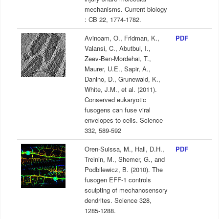
mechanisms. Current biology
: CB 22, 1774-1782.
Avinoam, O., Fridman, K.,
PDF
Valansi, C., Abutbul, I.,
Zeev-Ben-Mordehai, T.,
Maurer, U.E., Sapir, A.,
Danino, D., Grunewald, K.,
White, J.M., et al. (2011).
Conserved eukaryotic
fusogens can fuse viral
envelopes to cells. Science
332, 589-592
Oren-Suissa, M., Hall, D.H.,
PDF
Treinin, M., Shemer, G., and
Podbilewicz, B. (2010). The
fusogen EFF-1 controls
sculpting of mechanosensory
dendrites. Science 328,
1285-1288.