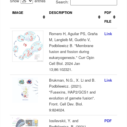
Show
entries
Search:
IMAGE
DESCRIPTION
PDF
FILE
Romero H, Aguilar PS, Graña
Link
M, Langleib M, Gudiño V,
Podbilewicz B. "Membrane
fusion and fission during
eukaryogenesis." Curr Opin
Cell Biol. 2024 Jan
13;86:102321.
Brukman, N.G., X. Li and B.
Link
Podbilewicz. (2021).
"Fusexins, HAP2/GCS1 and
evolution of gamete fusion".
Front. Cell Dev. Biol.
9:824024.
Iosilevskii, Y. and
PDF
Podbilewicz, B. (2021)