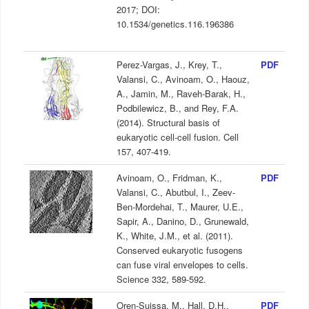
2017; DOI:
10.1534/genetics.116.196386
Perez-Vargas, J., Krey, T.,
PDF
Valansi, C., Avinoam, O., Haouz,
A., Jamin, M., Raveh-Barak, H.,
Podbilewicz, B., and Rey, F.A.
(2014). Structural basis of
eukaryotic cell-cell fusion. Cell
157, 407-419.
Avinoam, O., Fridman, K.,
PDF
Valansi, C., Abutbul, I., Zeev-
Ben-Mordehai, T., Maurer, U.E.,
Sapir, A., Danino, D., Grunewald,
K., White, J.M., et al. (2011).
Conserved eukaryotic fusogens
can fuse viral envelopes to cells.
Science 332, 589-592.
Oren-Suissa, M., Hall, D.H.,
PDF