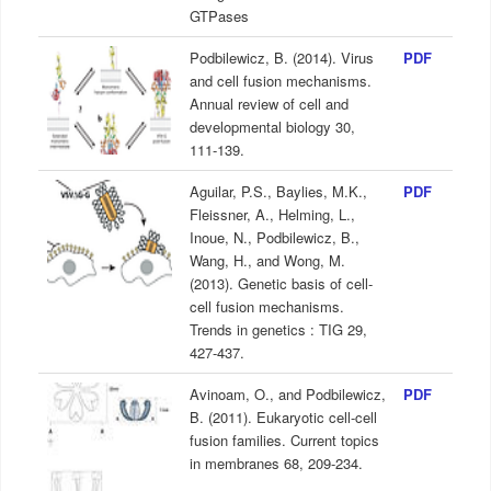
GTPases
Podbilewicz, B. (2014). Virus
PDF
and cell fusion mechanisms.
Annual review of cell and
developmental biology 30,
111-139.
Aguilar, P.S., Baylies, M.K.,
PDF
Fleissner, A., Helming, L.,
Inoue, N., Podbilewicz, B.,
Wang, H., and Wong, M.
(2013). Genetic basis of cell-
cell fusion mechanisms.
Trends in genetics : TIG 29,
427-437.
Avinoam, O., and Podbilewicz,
PDF
B. (2011). Eukaryotic cell-cell
fusion families. Current topics
in membranes 68, 209-234.