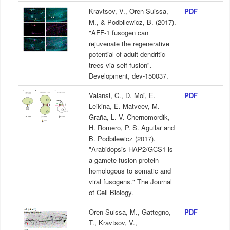
Kravtsov, V., Oren-Suissa,
PDF
M., & Podbilewicz, B. (2017).
"AFF-1 fusogen can
rejuvenate the regenerative
potential of adult dendritic
trees via self-fusion".
Development, dev-150037.
Valansi, C., D. Moi, E.
PDF
Leikina, E. Matveev, M.
Graña, L. V. Chernomordik,
H. Romero, P. S. Aguilar and
B. Podbilewicz (2017).
"Arabidopsis HAP2/GCS1 is
a gamete fusion protein
homologous to somatic and
viral fusogens." The Journal
of Cell Biology.
Oren-Suissa, M., Gattegno,
PDF
T., Kravtsov, V.,