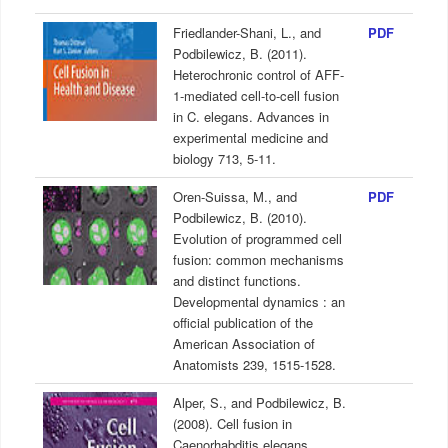
Friedlander-Shani, L., and
PDF
Podbilewicz, B. (2011).
Heterochronic control of AFF-
1-mediated cell-to-cell fusion
in C. elegans. Advances in
experimental medicine and
biology 713, 5-11.
Oren-Suissa, M., and
PDF
Podbilewicz, B. (2010).
Evolution of programmed cell
fusion: common mechanisms
and distinct functions.
Developmental dynamics : an
official publication of the
American Association of
Anatomists 239, 1515-1528.
Alper, S., and Podbilewicz, B.
(2008). Cell fusion in
Caenorhabditis elegans.