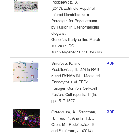
Podbilewicz, B.
(2017).Extrinsic Repair of
Injured Dendrites as a
Paradigm for Regeneration
by Fusion in Caenorhabditis
elegans.
Genetics Early online March
10, 2017; DOI:
10.1534/genetics.116.196386
Smurova, K. and
PDF
Podbilewicz, B. (2016) RAB-
5-and DYNAMIN-1-Mediated
Endocytosis of EFF-1
Fusogen Controls Cell-Cell
Fusion. Cell reports, 14(6),
pp.1517-1527.
Greenblum, A., Sznitman,
PDF
R., Fua, P., Arratia, P.E.,
Oren, M., Podbilewicz, B.,
and Sznitman, J. (2014).