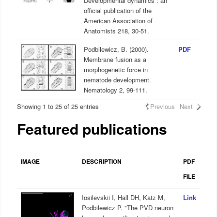
Developmental dynamics : an
official publication of the
American Association of
Anatomists 218, 30-51.
Podbilewicz, B. (2000).
PDF
Membrane fusion as a
morphogenetic force in
nematode development.
Nematology 2, 99-111.
Showing 1 to 25 of 25 entries
Previous
Next
Featured publications
IMAGE
DESCRIPTION
PDF
FILE
Iosilevskii I, Hall DH, Katz M,
Link
Podbilewicz P. "The PVD neuron