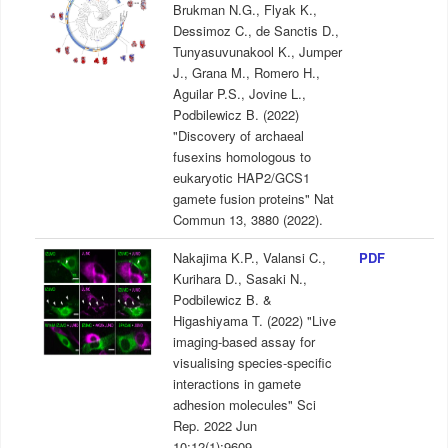
Brukman N.G., Flyak K.,
Dessimoz C., de Sanctis D.,
Tunyasuvunakool K., Jumper
J., Grana M., Romero H.,
Aguilar P.S., Jovine L.,
Podbilewicz B. (2022)
"Discovery of archaeal
fusexins homologous to
eukaryotic HAP2/GCS1
gamete fusion proteins" Nat
Commun 13, 3880 (2022).
Nakajima K.P., Valansi C.,
PDF
Kurihara D., Sasaki N.,
Podbilewicz B. &
Higashiyama T. (2022) "Live
imaging-based assay for
visualising species-specific
interactions in gamete
adhesion molecules" Sci
Rep. 2022 Jun
10;12(1):9609.