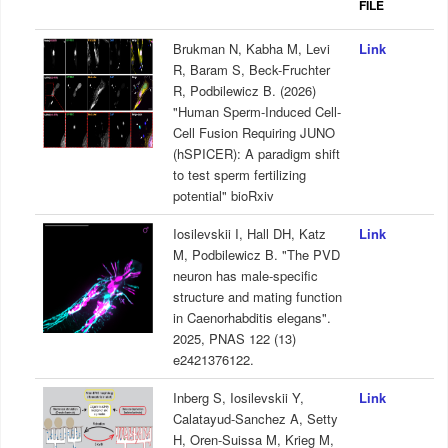
FILE
Brukman N, Kabha M, Levi
Link
R, Baram S, Beck-Fruchter
R, Podbilewicz B. (2026)
"Human Sperm-Induced Cell-
Cell Fusion Requiring JUNO
(hSPICER): A paradigm shift
to test sperm fertilizing
potential" bioRxiv
Iosilevskii I, Hall DH, Katz
Link
M, Podbilewicz B. "The PVD
neuron has male-specific
structure and mating function
in Caenorhabditis elegans".
2025, PNAS 122 (13)
e2421376122.
Inberg S, Iosilevskii Y,
Link
Calatayud-Sanchez A, Setty
H, Oren-Suissa M, Krieg M,