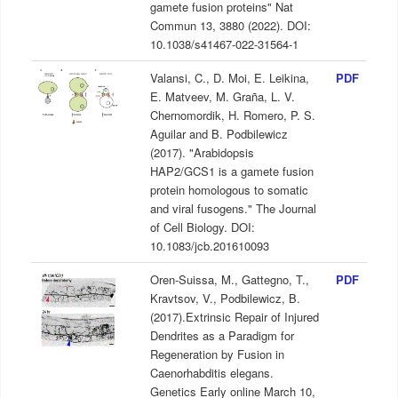
gamete fusion proteins" Nat
Commun 13, 3880 (2022). DOI:
10.1038/s41467-022-31564-1
Valansi, C., D. Moi, E. Leikina,
PDF
E. Matveev, M. Graña, L. V.
Chernomordik, H. Romero, P. S.
Aguilar and B. Podbilewicz
(2017). "Arabidopsis
HAP2/GCS1 is a gamete fusion
protein homologous to somatic
and viral fusogens." The Journal
of Cell Biology. DOI:
10.1083/jcb.201610093
Oren-Suissa, M., Gattegno, T.,
PDF
Kravtsov, V., Podbilewicz, B.
(2017).Extrinsic Repair of Injured
Dendrites as a Paradigm for
Regeneration by Fusion in
Caenorhabditis elegans.
Genetics Early online March 10,