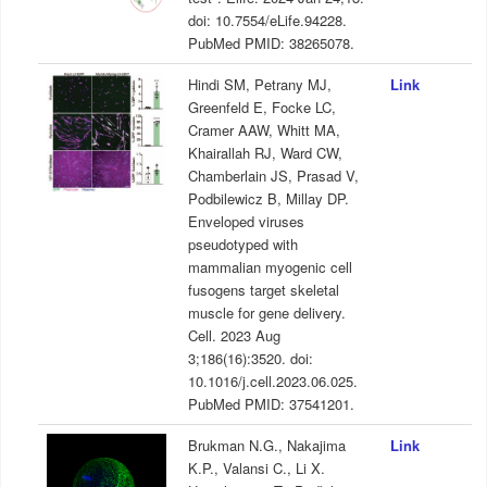
doi: 10.7554/eLife.94228.
PubMed PMID: 38265078.
Hindi SM, Petrany MJ,
Link
Greenfeld E, Focke LC,
Cramer AAW, Whitt MA,
Khairallah RJ, Ward CW,
Chamberlain JS, Prasad V,
Podbilewicz B, Millay DP.
Enveloped viruses
pseudotyped with
mammalian myogenic cell
fusogens target skeletal
muscle for gene delivery.
Cell. 2023 Aug
3;186(16):3520. doi:
10.1016/j.cell.2023.06.025.
PubMed PMID: 37541201.
Brukman N.G., Nakajima
Link
K.P., Valansi C., Li X.