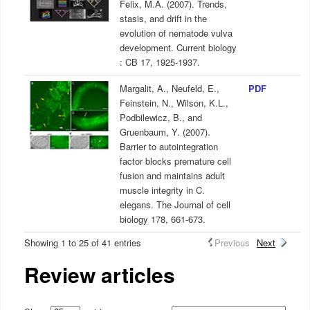
Felix, M.A. (2007). Trends,
stasis, and drift in the
evolution of nematode vulva
development. Current biology
: CB 17, 1925-1937.
Margalit, A., Neufeld, E.,
PDF
Feinstein, N., Wilson, K.L.,
Podbilewicz, B., and
Gruenbaum, Y. (2007).
Barrier to autointegration
factor blocks premature cell
fusion and maintains adult
muscle integrity in C.
elegans. The Journal of cell
biology 178, 661-673.
Showing 1 to 25 of 41 entries
Previous
Next
Review articles