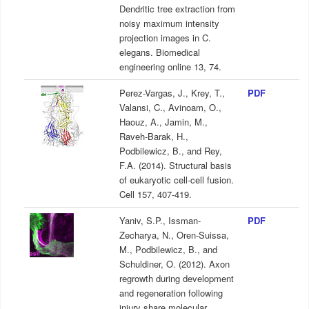
Dendritic tree extraction from
noisy maximum intensity
projection images in C.
elegans. Biomedical
engineering online 13, 74.
Perez-Vargas, J., Krey, T.,
PDF
Valansi, C., Avinoam, O.,
Haouz, A., Jamin, M.,
Raveh-Barak, H.,
Podbilewicz, B., and Rey,
F.A. (2014). Structural basis
of eukaryotic cell-cell fusion.
Cell 157, 407-419.
Yaniv, S.P., Issman-
PDF
Zecharya, N., Oren-Suissa,
M., Podbilewicz, B., and
Schuldiner, O. (2012). Axon
regrowth during development
and regeneration following
injury share molecular