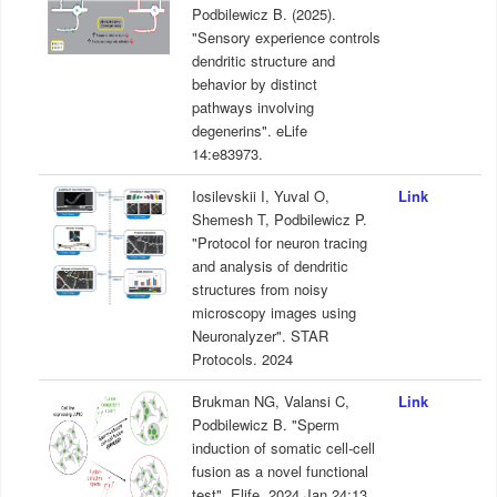
Podbilewicz B. (2025).
"Sensory experience controls
dendritic structure and
behavior by distinct
pathways involving
degenerins". eLife
14:e83973.
Iosilevskii I, Yuval O,
Link
Shemesh T, Podbilewicz P.
"Protocol for neuron tracing
and analysis of dendritic
structures from noisy
microscopy images using
Neuronalyzer". STAR
Protocols. 2024
Brukman NG, Valansi C,
Link
Podbilewicz B. "Sperm
induction of somatic cell-cell
fusion as a novel functional
test". Elife. 2024 Jan 24;13.