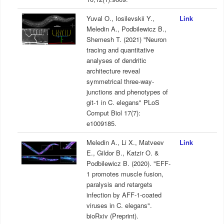
Yuval O., Iosilevskii Y.,
Link
Meledin A., Podbilewicz B.,
Shemesh T. (2021) "Neuron
tracing and quantitative
analyses of dendritic
architecture reveal
symmetrical three-way-
junctions and phenotypes of
git-1 in C. elegans" PLoS
Comput Biol 17(7):
e1009185.
Meledin A., Li X., Matveev
Link
E., Gildor B., Katzir O. &
Podbilewicz B. (2020). "EFF-
1 promotes muscle fusion,
paralysis and retargets
infection by AFF-1-coated
viruses in C. elegans".
bioRxiv (Preprint).