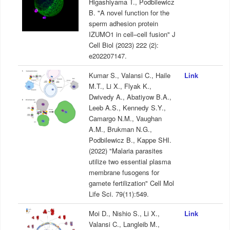
Higashiyama T., Podbilewicz
B. "A novel function for the
sperm adhesion protein
IZUMO1 in cell–cell fusion" J
Cell Biol (2023) 222 (2):
e202207147.
Kumar S., Valansi C., Haile
Link
M.T., Li X., Flyak K.,
Dwivedy A., Abatiyow B.A.,
Leeb A.S., Kennedy S.Y.,
Camargo N.M., Vaughan
A.M., Brukman N.G.,
Podbilewicz B., Kappe SHI.
(2022) "Malaria parasites
utilize two essential plasma
membrane fusogens for
gamete fertilization" Cell Mol
Life Sci. 79(11):549.
Moi D., Nishio S., Li X.,
Link
Valansi C., Langleib M.,