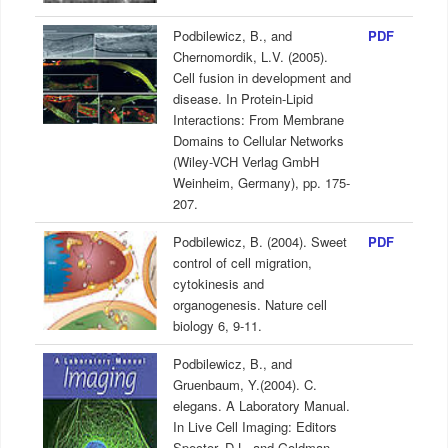
Podbilewicz, B., and
PDF
Chernomordik, L.V. (2005).
Cell fusion in development and
disease. In Protein-Lipid
Interactions: From Membrane
Domains to Cellular Networks
(Wiley-VCH Verlag GmbH
Weinheim, Germany), pp. 175-
207.
Podbilewicz, B. (2004). Sweet
PDF
control of cell migration,
cytokinesis and
organogenesis. Nature cell
biology 6, 9-11.
Podbilewicz, B., and
Gruenbaum, Y.(2004). C.
elegans. A Laboratory Manual.
In Live Cell Imaging: Editors
Spector, D.L. and Goldman,