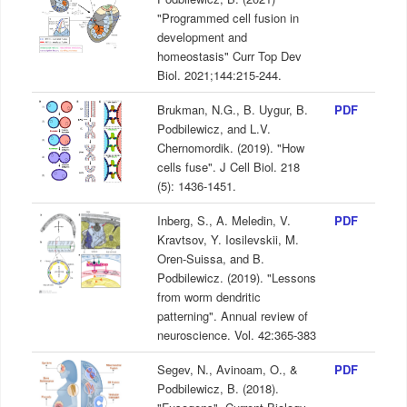
"Programmed cell fusion in
development and
homeostasis" Curr Top Dev
Biol. 2021;144:215-244.
Brukman, N.G., B. Uygur, B.
PDF
Podbilewicz, and L.V.
Chernomordik. (2019). "How
cells fuse". J Cell Biol. 218
(5): 1436-1451.
Inberg, S., A. Meledin, V.
PDF
Kravtsov, Y. Iosilevskii, M.
Oren-Suissa, and B.
Podbilewicz. (2019). "Lessons
from worm dendritic
patterning". Annual review of
neuroscience. Vol. 42:365-383
Segev, N., Avinoam, O., &
PDF
Podbilewicz, B. (2018).