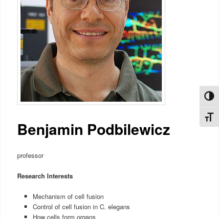
Toggl
Toggl
Benjamin Podbilewicz
professor
Research Interests
Mechanism of cell fusion
Control of cell fusion in C. elegans
How cells form organs