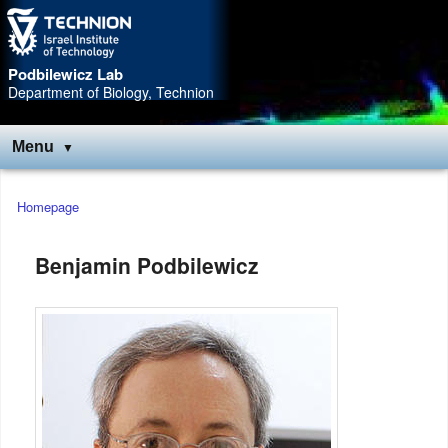
Skip
Skip
to
to
Content
navigation
Podbilewicz Lab
Department of Biology, Technion
Menu
Main
Homepage
menu
Benjamin Podbilewicz