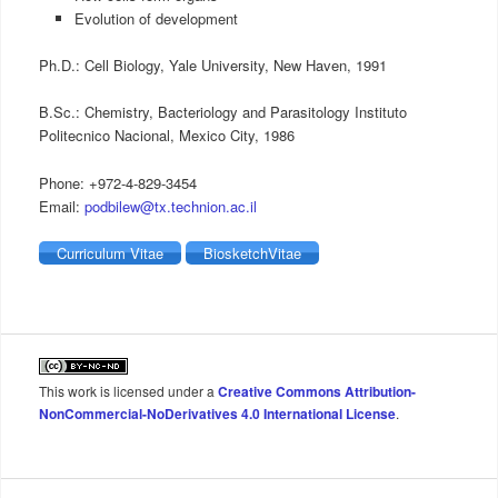
Evolution of development
Ph.D.: Cell Biology, Yale University, New Haven, 1991
B.Sc.: Chemistry, Bacteriology and Parasitology Instituto
Politecnico Nacional, Mexico City, 1986
Phone: +972-4-829-3454
Email:
podbilew@tx.technion.ac.il
Curriculum Vitae
BiosketchVitae
This work is licensed under a
Creative Commons Attribution-
NonCommercial-NoDerivatives 4.0 International License
.